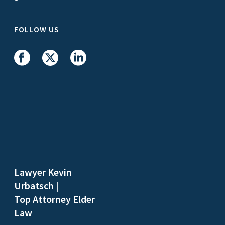
FOLLOW US
Lawyer Kevin
Urbatsch
|
Top Attorney Elder
Law