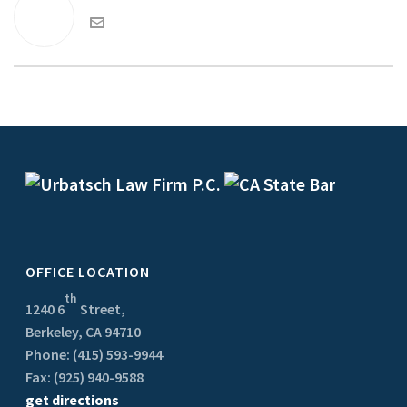
OFFICE LOCATION
th
1240 6
Street,
Berkeley, CA 94710
Phone: (415) 593-9944
Fax: (925) 940-9588
get directions