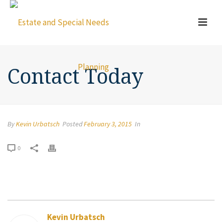
Contact Today
By
Kevin Urbatsch
Posted
February 3, 2015
In
0
Kevin Urbatsch