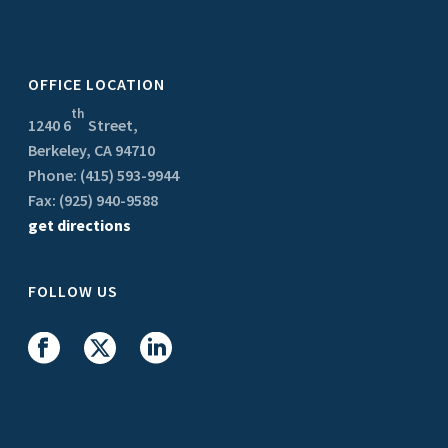
OFFICE LOCATION
th
1240 6
Street,
Berkeley, CA 94710
Phone: (415) 593-9944
Fax: (925) 940-9588
get directions
FOLLOW US