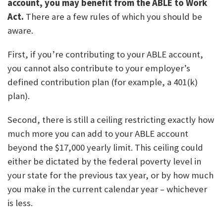
account, you may benefit from the ABLE to Work
Act.
There are a few rules of which you should be
aware.
First, if you’re contributing to your ABLE account,
you cannot also contribute to your employer’s
defined contribution plan (for example, a 401(k)
plan).
Second, there is still a ceiling restricting exactly how
much more you can add to your ABLE account
beyond the $17,000 yearly limit. This ceiling could
either be dictated by the federal poverty level in
your state for the previous tax year, or by how much
you make in the current calendar year – whichever
is less.