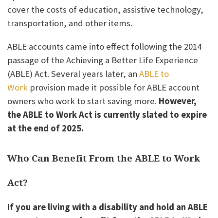
cover the costs of education, assistive technology,
transportation, and other items.
ABLE accounts came into effect following the 2014
passage of the Achieving a Better Life Experience
(ABLE) Act. Several years later, an
ABLE to
Work
provision made it possible for ABLE account
owners who work to start saving more.
However,
the ABLE to Work Act is currently slated to expire
at the end of 2025.
Who Can Benefit From the ABLE to Work
Act?
If you are living with a disability and hold an ABLE