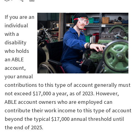
If you are an
individual
with a
disability
who holds
an ABLE
account,
your annual
contributions to this type of account generally must
not exceed $17,000 a year, as of 2023. However,
ABLE account owners who are employed can
contribute their work income to this type of account
beyond the typical $17,000 annual threshold until
the end of 2025.