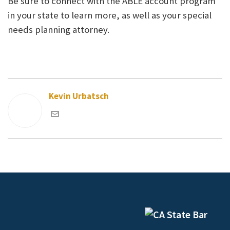
Be sure to connect with the ABLE account program
in your state to learn more, as well as your special
needs planning attorney.
Kevin Urbatsch