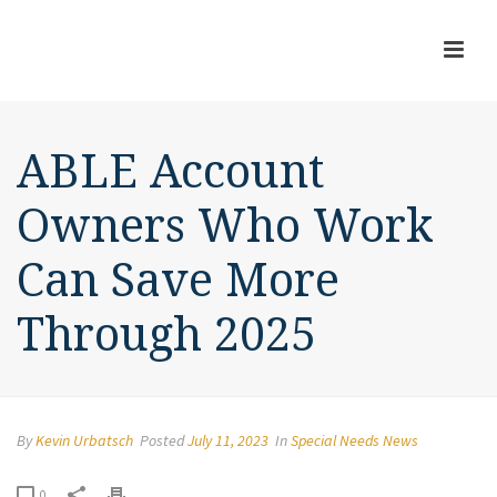
ABLE Account
Owners Who Work
Can Save More
Through 2025
By
Kevin Urbatsch
Posted
July 11, 2023
In
Special Needs News
0