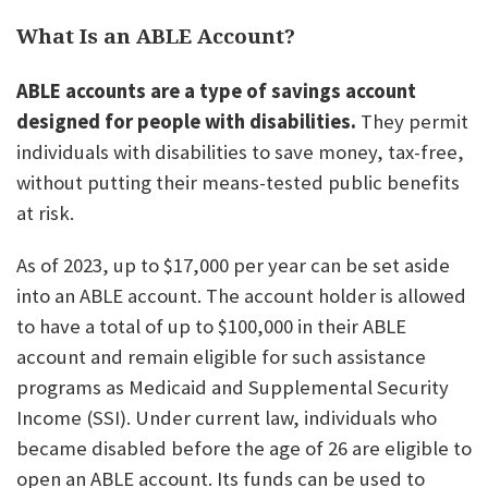
What Is an ABLE Account?
ABLE accounts are a type of savings account
designed for people with disabilities.
They permit
individuals with disabilities to save money, tax-free,
without putting their means-tested public benefits
at risk.
As of 2023, up to $17,000 per year can be set aside
into an ABLE account. The account holder is allowed
to have a total of up to $100,000 in their ABLE
account and remain eligible for such assistance
programs as Medicaid and Supplemental Security
Income (SSI). Under current law, individuals who
became disabled before the age of 26 are eligible to
open an ABLE account. Its funds can be used to