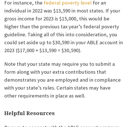
For instance, the
federal poverty level
for an
individual in 2022 was $13,590 in most states. If your
gross income for 2023 is $15,000, this would be
higher than the previous tax year’s federal poverty
guideline. Taking all of this into consideration, you
could set aside up to $30,590 in your ABLE account in
2023 ($17,000 + $13,590 = $30,590).
Note that your state may require you to submit a
form along with your extra contributions that
demonstrates you are employed and in compliance
with your state’s rules. Certain states may have
other requirements in place as well.
Helpful Resources