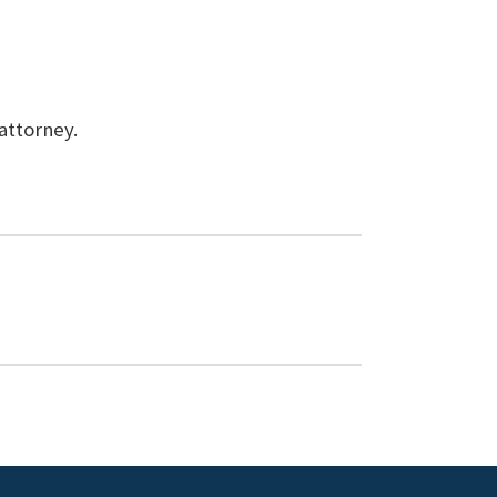
attorney.