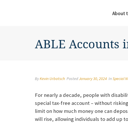
About t
ABLE Accounts i
By
Kevin Urbatsch
Posted
January 30, 2024
In
Special 
For nearly a decade, people with disabili
special tax-free account – without riskin
limit on how much money one can deposit
will rise, allowing individuals to add up t