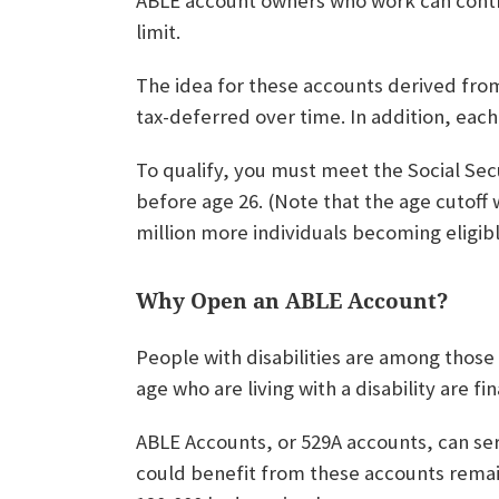
ABLE account owners who work can contr
limit.
The idea for these accounts derived from
tax-deferred over time. In addition, eac
To qualify, you must meet the Social Secur
before age 26. (Note that the age cutoff w
million more individuals becoming eligib
Why Open an ABLE Account?
People with disabilities are among those 
age who are living with a disability are fin
ABLE Accounts, or 529A accounts, can serv
could benefit from these accounts remain