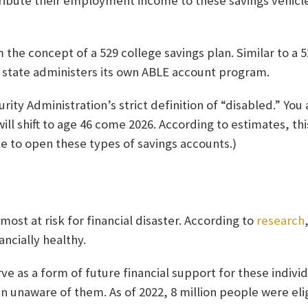
ibute their employment income to these savings vehicl
 the concept of a 529 college savings plan. Similar to a 
h state administers its own ABLE account program.
ity Administration’s strict definition of “disabled.” You
ill shift to age 46 come 2026. According to estimates, thi
le to open these types of savings accounts.)
most at risk for financial disaster. According to
research
ancially healthy.
e as a form of future financial support for these individ
 unaware of them. As of 2022, 8 million people were elig