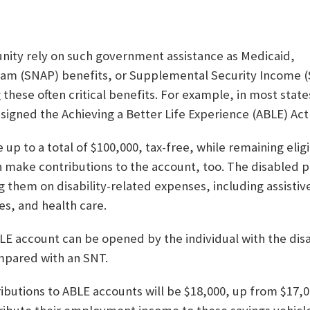
nity rely on such government assistance as Medicaid,
am (SNAP) benefits, or Supplemental Security Income (SS
hese often critical benefits. For example, in most states
 signed the Achieving a Better Life Experience (ABLE) Act 
 up to a total of $100,000, tax-free, while remaining elig
 make contributions to the account, too. The disabled p
them on disability-related expenses, including assistiv
es, and health care.
LE account can be opened by the individual with the disa
mpared with an SNT.
tributions to ABLE accounts will be $18,000, up from $17,