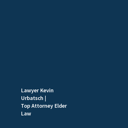
Lawyer Kevin
Urbatsch
|
Top Attorney Elder
Law