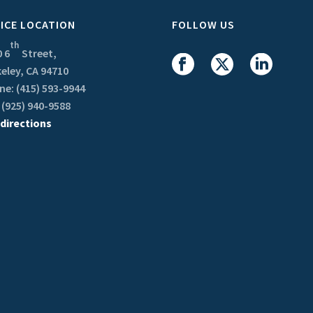
ICE LOCATION
FOLLOW US
th
 6
Street,
eley, CA 94710
e: (415) 593-9944
 (925) 940-9588
 directions