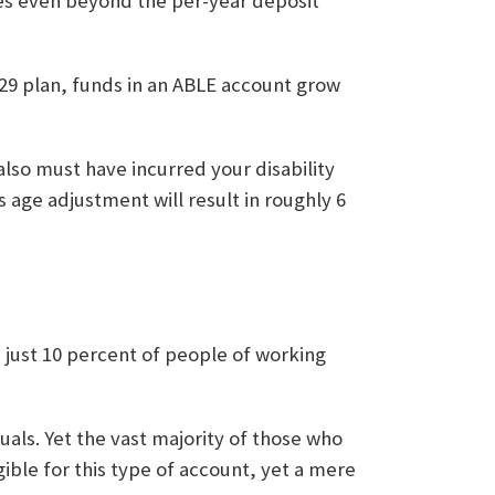
es even beyond the per-year deposit
529 plan, funds in an ABLE account grow
 also must have incurred your disability
s age adjustment will result in roughly 6
, just 10 percent of people of working
uals. Yet the vast majority of those who
ible for this type of account, yet a mere