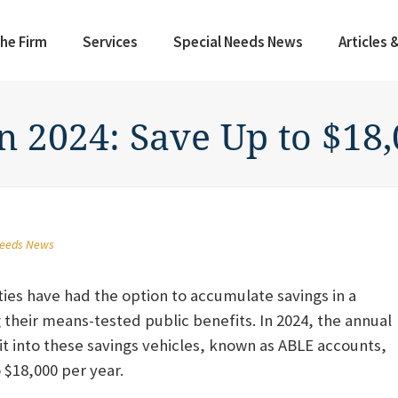
he Firm
Services
Special Needs News
Articles 
n 2024: Save Up to $18
Needs News
ties have had the option to accumulate savings in a
g their means-tested public benefits. In 2024, the annual
 into these savings vehicles, known as ABLE accounts,
o $18,000 per year.