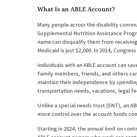
What Is an ABLE Account?
Many people across the disability commu
Supplemental Nutrition Assistance Progr
name can disqualify them from receiving t
Medicaid is just $2,000. In 2014, Congress
Individuals with an ABLE account can save
Family members, friends, and others can
maintain their independence by spending 
transportation needs, vacations, legal fe
Unlike a special needs trust (SNT), an AB
more control over the account funds co
Starting in 2024, the annual limit on con