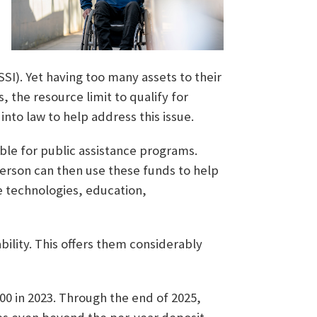
I). Yet having too many assets to their
, the resource limit to qualify for
into law to help address this issue.
ible for public assistance programs.
erson can then use these funds to help
e technologies, education,
bility. This offers them considerably
000 in 2023. Through the end of 2025,