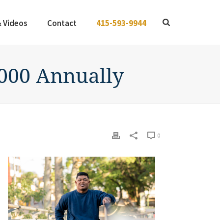
& Videos
Contact
415-593-9944
,000 Annually
0