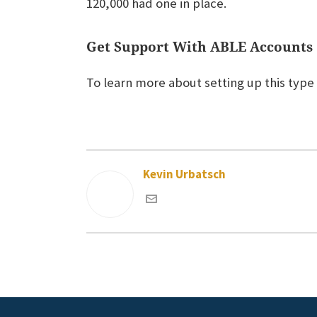
120,000 had one in place.
Get Support With ABLE Accounts
To learn more about setting up this type
Kevin Urbatsch