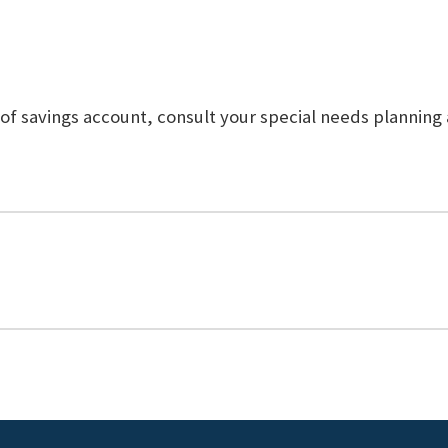
 of savings account, consult your special needs planning 