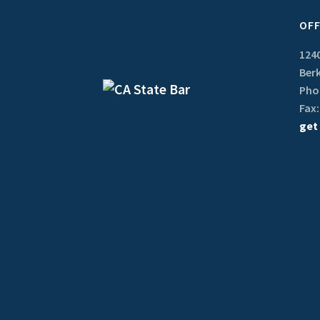
OFF
1240
Berk
Phon
Fax:
get