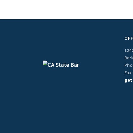
OFF
1240
Berk
Phon
Fax:
get