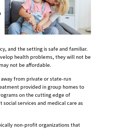
m
, and the setting is safe and familiar.
evelop health problems, they will not be
may not be affordable.
 away from private or state-run
eatment provided in group homes to
 programs on the cutting edge of
ut social services and medical care as
cally non-profit organizations that