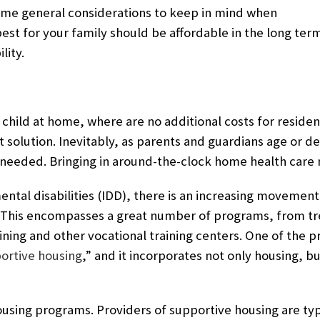
some general considerations to keep in mind when
est for your family should be affordable in the long ter
lity.
child at home, where are no additional costs for residency
t solution. Inevitably, as parents and guardians age or d
 needed. Bringing in around-the-clock home health care 
ental disabilities (IDD), there is an increasing movement
 This
encompasses a great number of programs, from tr
raining and other vocational training centers. One of the
ortive housing
,” and it incorporates not only housing, b
ousing programs. Providers of supportive housing are typi