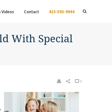
& Videos
Contact
415-593-9944
d With Special
0
e