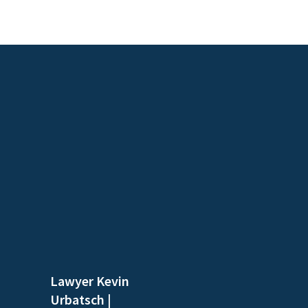
Lawyer Kevin
Urbatsch
|