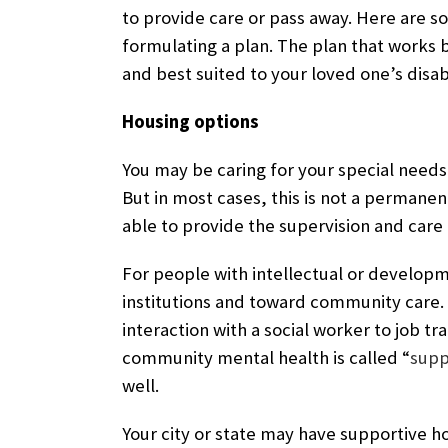
to provide care or pass away. Here are 
formulating a plan. The plan that works b
and best suited to your loved one’s disabi
Housing options
You may be caring for your special needs 
But in most cases, this is not a permanen
able to provide the supervision and care
For people with intellectual or developm
institutions and toward community care.
interaction with a social worker to job t
community mental health is called “
supp
well.
Your city or state may have supportive h