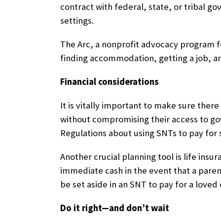
contract with federal, state, or tribal g
settings.
The Arc, a nonprofit advocacy program fo
finding accommodation, getting a job, an
Financial considerations
It is vitally important to make sure ther
without compromising their access to gov
Regulations about using SNTs to pay for
Another crucial planning tool is life insu
immediate cash in the event that a paren
be set aside in an SNT to pay for a loved
Do it right—and don’t wait