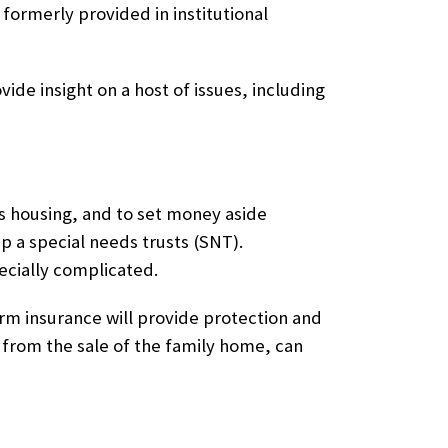
formerly provided in institutional
vide insight on a host of issues, including
e’s housing, and to set money aside
up a
special needs trusts (SNT)
.
ecially complicated.
term insurance will provide protection and
 from the sale of the family home, can