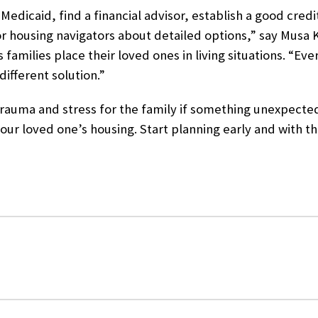
 Medicaid, find a financial advisor, establish a good credit
or housing navigators about detailed options,” say
Musa K
 families place their loved ones in living situations
. “Eve
ifferent solution.”
to trauma and stress for the family if something unexpec
your loved one’s housing. Start planning early and with th