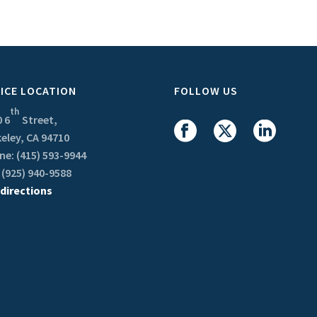
ICE LOCATION
FOLLOW US
th
 6
Street,
eley, CA 94710
e: (415) 593-9944
 (925) 940-9588
 directions