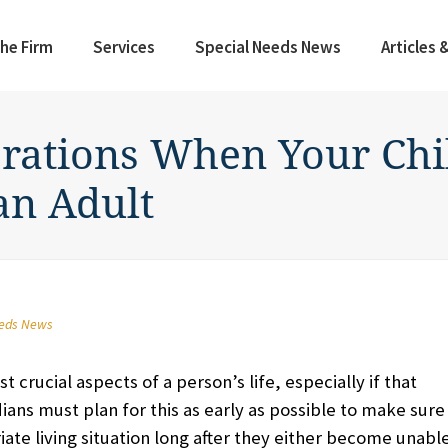
he Firm
Services
Special Needs News
Articles 
rations When Your Chil
an Adult
eeds News
t crucial aspects of a person’s life, especially if that
dians must plan for this as early as possible to make sure
ate living situation long after they either become unabl