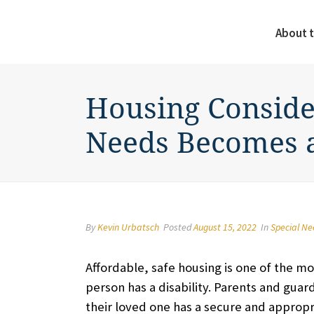
About t
Housing Conside
Needs Becomes 
By
Kevin Urbatsch
Posted
August 15, 2022
In
Special N
Affordable, safe housing is one of the mos
person has a disability. Parents and guar
their loved one has a secure and appropri