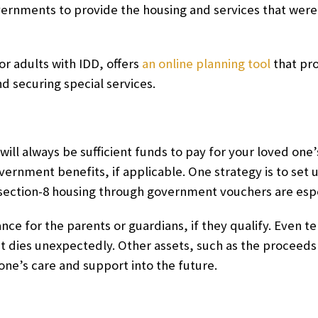
overnments to provide the housing and services that were 
r adults with IDD, offers
an online planning tool
that pro
d securing special services.
e will always be sufficient funds to pay for your loved on
ernment benefits, if applicable. One strategy is to set 
 section-8 housing through government vouchers are esp
rance for the parents or guardians, if they qualify. Even 
t dies unexpectedly. Other assets, such as the proceeds
 one’s care and support into the future.