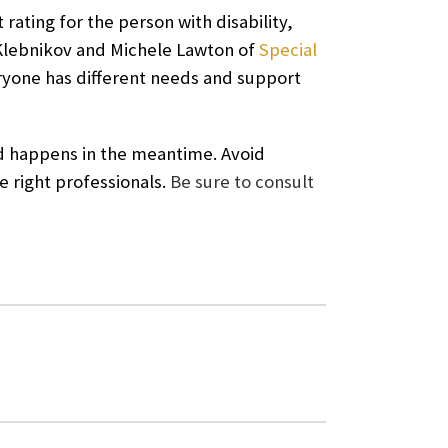
 rating for the person with disability,
lebnikov and Michele Lawton of
Special
ryone has different needs and support
ted happens in the meantime. Avoid
e right professionals.
Be sure to consult