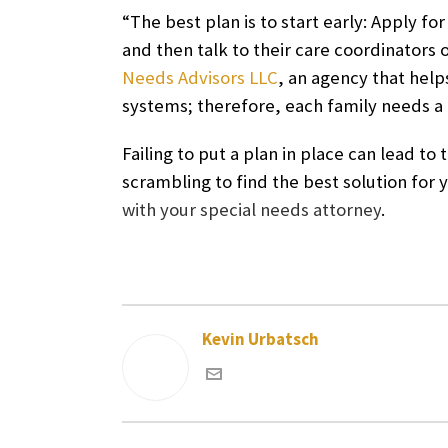
“The best plan is to start early: Apply for
and then talk to their care coordinators 
Needs Advisors LLC
, an agency that helps
systems; therefore, each family needs a d
Failing to put a plan in place can lead 
scrambling to find the best solution for 
with your special needs attorney
.
Kevin Urbatsch