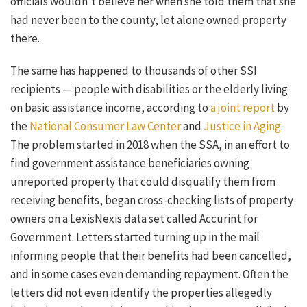
officials wouldn’t believe her when she told them that she
had never been to the county, let alone owned property
there.
The same has happened to thousands of other SSI
recipients — people with disabilities or the elderly living
on basic assistance income, according to
a joint report
by
the
National Consumer Law Center
and
Justice in Aging
.
The problem started in 2018 when the SSA, in an effort to
find government assistance beneficiaries owning
unreported property that could disqualify them from
receiving benefits, began cross-checking lists of property
owners on a LexisNexis data set called Accurint for
Government. Letters started turning up in the mail
informing people that their benefits had been cancelled,
and in some cases even demanding repayment. Often the
letters did not even identify the properties allegedly