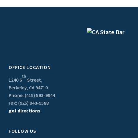
OFFICE LOCATION
th
1240 6
Street,
Berkeley, CA 94710
Phone: (415) 593-9944
Fax: (925) 940-9588
get directions
FOLLOW US