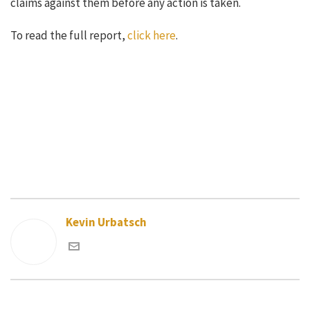
claims against them before any action is taken.
To read the full report,
click here
.
Kevin Urbatsch