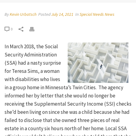
By
Kevin Urbatsch
Posted
July 14, 2021
In
Special Needs News
0
In March 2018, the Social
Security Administration
(SSA) had a nasty surprise
for Teresa Sims, a woman
with disabilities who lives
in a group home in Minnesota’s Twin Cities. The agency
informed her by letter that she would no longer be
receiving the Supplemental Security Income (SSI) checks
she’d been living on since she was a child because she had
failed to disclose that she owned three pieces of real
estate in a county six hours north of her home. Local SSA