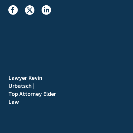
Lawyer Kevin
Urbatsch
|
Top Attorney Elder
Law