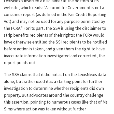
LexisNexis inserted a disclaimer at the bottom of its
website, which reads: “Accurint for Government is not a
consumer report (as defined in the Fair Credit Reporting
Act) and may not be used for any purpose permitted by
the FCRA.” For its part, the SSA is using the disclaimer to
strip benefits recipients of their rights; the FCRA would
have otherwise entitled the SSI recipients to be notified
before action is taken, and given them the right to have
inaccurate information investigated and corrected, the
report points out.
The SSA claims that it did not act on the LexisNexis data
alone, but rather used it as a starting point for further
investigation to determine whether recipients did own
property. But advocates around the country challenge
this assertion, pointing to numerous cases like that of Ms.
Sims where action was taken without further