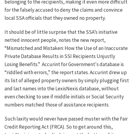
belonging to the recipients, making it even more difficult
for the falsely accused to deny the claims and convince
local SSA officials that they owned no property.
It should be of little surprise that the SSA’s initiative
netted innocent people, notes the new report,
“Mismatched and Mistaken: How the Use of an Inaccurate
Private Database Results in SSI Recipients Unjustly
Losing Benefits.” Accurint for Government's database is
“riddled with errors,” the report states. Accurint drew up
its list of alleged property owners by simply plugging first
and last names into the LexisNexis database, without
even checking to see if middle initials or Social Security
numbers matched those of assistance recipients.
Such laxity would never have passed muster with the Fair
Credit Reporting Act (FRCA). So to get around this,