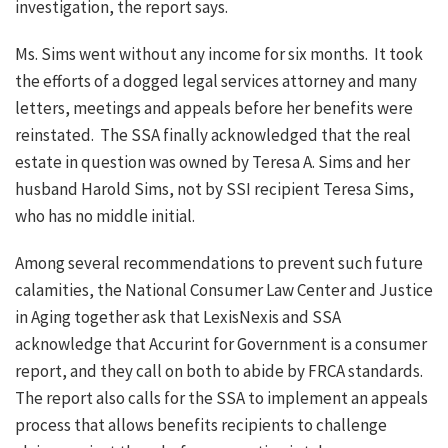
investigation, the report says.
Ms. Sims went without any income for six months. It took
the efforts of a dogged legal services attorney and many
letters, meetings and appeals before her benefits were
reinstated. The SSA finally acknowledged that the real
estate in question was owned by Teresa A. Sims and her
husband Harold Sims, not by SSI recipient Teresa Sims,
who has no middle initial.
Among several recommendations to prevent such future
calamities, the National Consumer Law Center and Justice
in Aging together ask that LexisNexis and SSA
acknowledge that Accurint for Government is a consumer
report, and they call on both to abide by FRCA standards.
The report also calls for the SSA to implement an appeals
process that allows benefits recipients to challenge