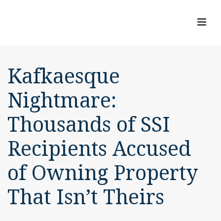
Kafkaesque
Nightmare:
Thousands of SSI
Recipients Accused
of Owning Property
That Isn’t Theirs