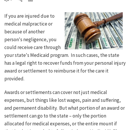
If you are injured due to
medical malpractice or
because of another
person's negligence, you
could receive care through
your state's Medicaid program. In such cases, the state
has a legal right to recover funds from your personal injury
award or settlement to reimburse it for the care it
provided.
Awards or settlements can cover not just medical
expenses, but things like lost wages, pain and suffering,
and permanent disability. But what portion of an award or
settlement can go to the state – only the portion
allocated for medical expenses, or the entire mount if