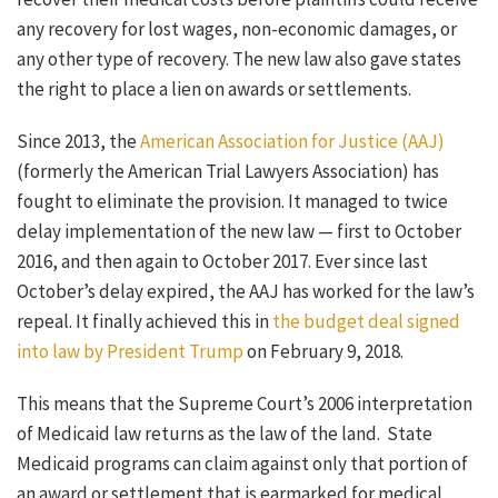
any recovery for lost wages, non-economic damages, or
any other type of recovery. The new law also gave states
the right to place a lien on awards or settlements.
Since 2013, the
American Association for Justice (AAJ)
(formerly the American Trial Lawyers Association) has
fought to eliminate the provision. It managed to twice
delay implementation of the new law — first to October
2016, and then again to October 2017. Ever since last
October’s delay expired, the AAJ has worked for the law’s
repeal. It finally achieved this in
the budget deal signed
into law by President Trump
on February 9, 2018.
This means that the Supreme Court’s 2006 interpretation
of Medicaid law returns as the law of the land. State
Medicaid programs can claim against only that portion of
an award or settlement that is earmarked for medical