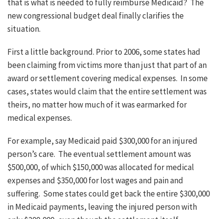
that is what is needed to fully reimburse Medicaid? The
new congressional budget deal finally clarifies the
situation.
First a little background. Prior to 2006, some states had
been claiming from victims more than just that part of an
award or settlement covering medical expenses. In some
cases, states would claim that the entire settlement was
theirs, no matter how much of it was earmarked for
medical expenses.
For example, say Medicaid paid $300,000 for an injured
person’s care. The eventual settlement amount was
$500,000, of which $150,000 was allocated for medical
expenses and $350,000 for lost wages and pain and
suffering. Some states could get back the entire $300,000
in Medicaid payments, leaving the injured person with