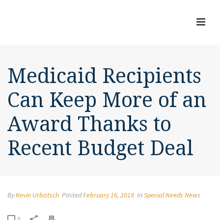
Medicaid Recipients
Can Keep More of an
Award Thanks to
Recent Budget Deal
By
Kevin Urbatsch
Posted
February 16, 2018
In
Special Needs News
0