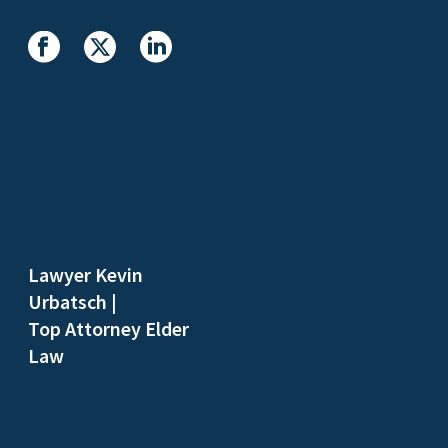
Lawyer Kevin
Urbatsch
|
Top Attorney Elder
Law