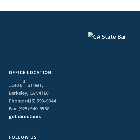
OFFICE LOCATION
th
1240 6
Street,
Berkeley, CA 94710
Phone: (415) 593-9944
Fax: (925) 940-9588
get directions
FOLLOW US