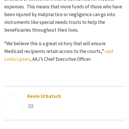
expenses. This means that more funds of those who have
been injured by malpractice or negligence can go into
instruments like special needs trusts to help the
beneficiaries throughout their lives.
“We believe this is a great victory that will ensure
Medicaid recipients retain access to the courts,”
said
Linda Lipsen
, AAJ’s Chief Executive Officer.
Kevin Urbatsch