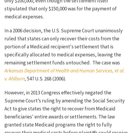
only $200,000, even though the settlement itself
stipulated that only $150,000 was for the payment of
medical expenses.
In a 2006 decision, the U.S. Supreme Court unanimously
ruled that states can only recover their costs from the
portion of a Medicaid recipient's settlement that is
specifically allocated to medical expenses, leaving the
remaining settlement funds untouched. The case was
Arkansas Department of Health and Human Services, et al.
v. Ahlborn
,
547 U.S. 268 (2006).
However, in 2013 Congress effectively negated the
Supreme Court’s ruling by amending the Social Security
Act to give states the right to recover from Medicaid
beneficiaries' entire awards or settlements. The law
granted state Medicaid programs the right to fully
recover their medical costs before plaintiffs could receive