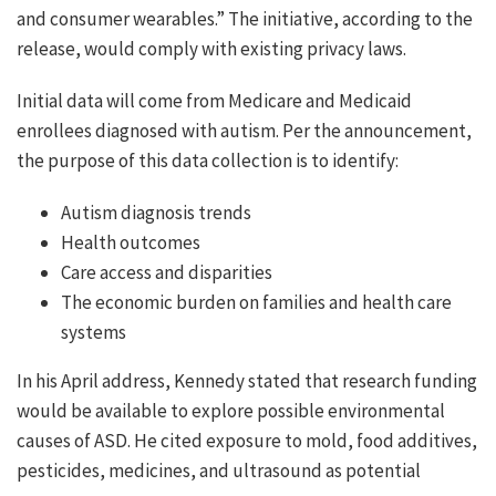
and consumer wearables.” The initiative, according to the
release, would comply with existing privacy laws.
Initial data will come from Medicare and Medicaid
enrollees diagnosed with autism. Per the announcement,
the purpose of this data collection is to identify:
Autism diagnosis trends
Health outcomes
Care access and disparities
The economic burden on families and health care
systems
In his April address, Kennedy stated that research funding
would be available to explore possible environmental
causes of ASD. He cited exposure to mold, food additives,
pesticides, medicines, and ultrasound as potential