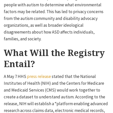
people with autism to determine what environmental
factors may be related. This has led to privacy concerns
from the autism community and disability advocacy
organizations, as well as broader ideological
disagreements about how ASD affects individuals,
families, and society.
What Will the Registry
Entail?
A May 7 HHS
press release
stated that the National
Institutes of Health (NIH) and the Centers for Medicare
and Medicaid Services (CMS) would work together to
create a dataset to understand autism. According to the
release, NIH will establish a “platform enabling advanced
research across claims data, electronic medical records,