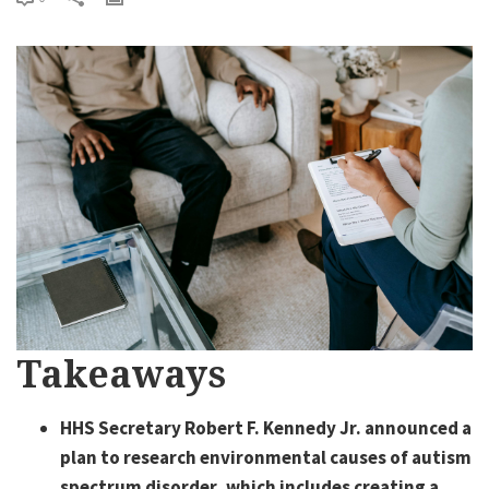
Takeaways
HHS Secretary Robert F. Kennedy Jr. announced a
plan to research environmental causes of autism
spectrum disorder, which includes creating a