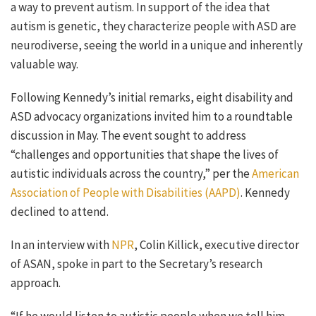
a way to prevent autism. In support of the idea that
autism is genetic, they characterize people with ASD are
neurodiverse, seeing the world in a unique and inherently
valuable way.
Following Kennedy’s initial remarks, eight disability and
ASD advocacy organizations invited him to a roundtable
discussion in May. The event sought to address
“
challenges and opportunities that shape the lives of
autistic individuals across the country,” per the
American
Association of People with Disabilities (AAPD)
. Kennedy
declined to attend.
In an interview with
NPR
, Colin Killick, executive director
of ASAN, spoke in part to
the Secretary’s research
approach.
“If he would listen to autistic people when we tell him