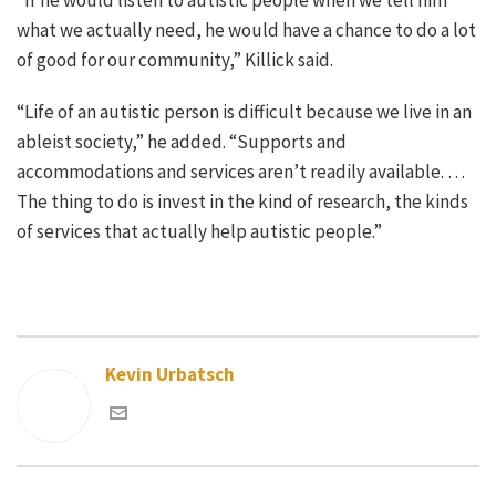
what we actually need, he would have a chance to do a lot
of good for our community,” Killick said.
“Life of an autistic person is difficult because we live in an
ableist society,” he added. “Supports and
accommodations and services aren’t readily available. …
The thing to do is invest in the kind of research, the kinds
of services that actually help autistic people.”
Kevin Urbatsch