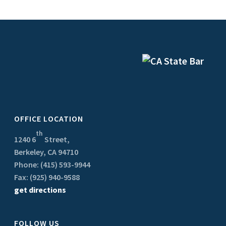
OFFICE LOCATION
th
1240 6
Street,
Berkeley, CA 94710
Phone: (415) 593-9944
Fax: (925) 940-9588
get directions
FOLLOW US