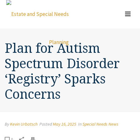
Plan for Autism
Spectrum Disorder
‘Registry’ Sparks
Concerns
By
Kevin Urbatsch
Posted
May 16, 2025
In
Special Needs News
0