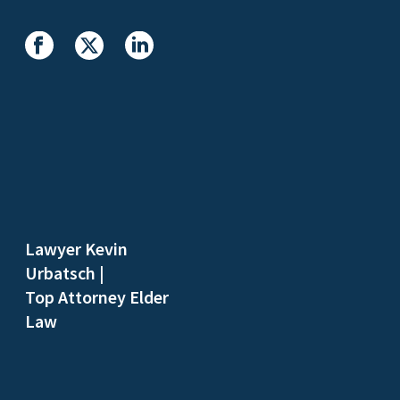
Lawyer Kevin
Urbatsch
|
Top Attorney Elder
Law