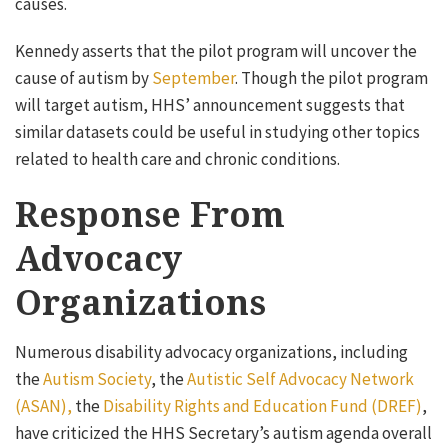
causes.
Kennedy asserts that the pilot program will uncover the
cause of autism by
September
. Though the pilot program
will target autism, HHS’ announcement suggests that
similar datasets could be useful in studying other topics
related to health care and chronic conditions.
Response From
Advocacy
Organizations
Numerous disability advocacy organizations, including
the
Autism Society
, the
Autistic Self Advocacy Network
(ASAN),
the
Disability Rights and Education Fund (DREF)
,
have criticized the HHS Secretary’s autism agenda overall