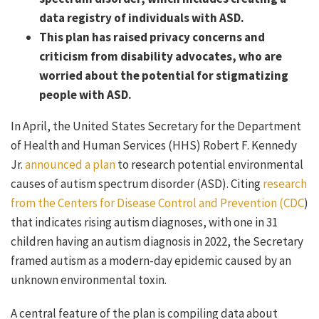
data registry of individuals with ASD.
This plan has raised privacy concerns and
criticism from disability advocates, who are
worried about the potential for stigmatizing
people with ASD.
In April, the United States Secretary for the Department
of Health and Human Services (HHS) Robert F. Kennedy
Jr.
announced a plan
to research potential environmental
causes of autism spectrum disorder (ASD). Citing
research
from the Centers for Disease Control and Prevention (CDC
)
that indicates rising autism diagnoses, with one in 31
children having an autism diagnosis in 2022, the Secretary
framed autism as a modern-day epidemic caused by an
unknown environmental toxin.
A central feature of the plan is compiling data about