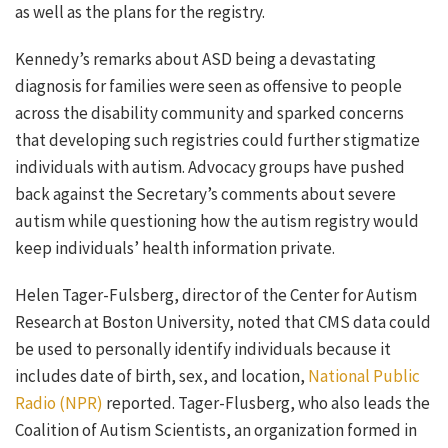
as well as the plans for the registry.
Kennedy’s remarks about ASD being a devastating
diagnosis for families were seen as offensive to people
across the disability community and sparked concerns
that developing such registries could further stigmatize
individuals with autism. Advocacy groups have pushed
back against the Secretary’s comments about severe
autism while questioning how the autism registry would
keep individuals’ health information private.
Helen Tager-Fulsberg, director of the Center for Autism
Research at Boston University, noted that CMS data could
be used to personally identify individuals because it
includes date of birth, sex, and location,
National Public
Radio (NPR)
reported. Tager-Flusberg, who also leads the
Coalition of Autism Scientists, an organization formed in