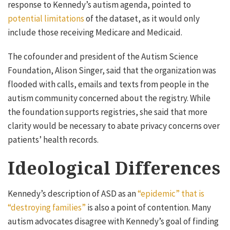
response to Kennedy’s autism agenda, pointed to
potential limitations
of the dataset, as it would only
include those receiving Medicare and Medicaid.
The cofounder and president of the Autism Science
Foundation, Alison Singer, said that the organization was
flooded with calls, emails and texts from people in the
autism community concerned about the registry. While
the foundation supports registries, she said that more
clarity would be necessary to abate privacy concerns over
patients’ health records.
Ideological Differences
Kennedy’s description of ASD as an
“epidemic” that is
“destroying families”
is also a point of contention. Many
autism advocates disagree with Kennedy’s goal of finding