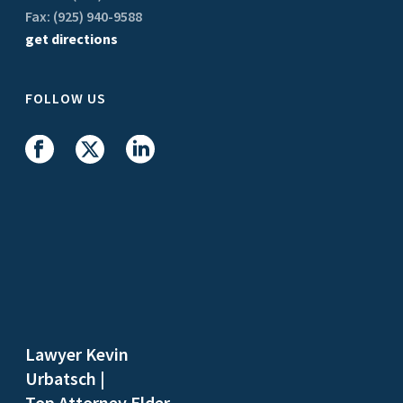
Fax: (925) 940-9588
get directions
FOLLOW US
Lawyer Kevin
Urbatsch
|
Top Attorney Elder