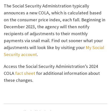
The Social Security Administration typically
announces a new COLA, which is calculated based
on the consumer price index, each fall. Beginning in
December 2023, the agency will then notify
recipients of adjustments to their monthly
payments via snail mail. Find out sooner what your
adjustments will look like by visiting your
My Social
Security account
.
Access the Social Security Administration’s 2024
COLA
fact sheet
for additional information about
these changes.