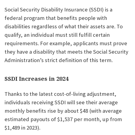
Social Security Disability Insurance (SSDI) is a
federal program that benefits people with
disabilities regardless of what their assets are. To
qualify, an individual must still fulfill certain
requirements. For example, applicants must prove
they have a disability that meets the Social Security
Administration’s strict definition of this term.
SSDI Increases in 2024
Thanks to the latest cost-of-living adjustment,
individuals receiving SSDI will see their average
monthly benefits rise by about $48 (with average
estimated payouts of $1,537 per month, up from
$1,489 in 2023).