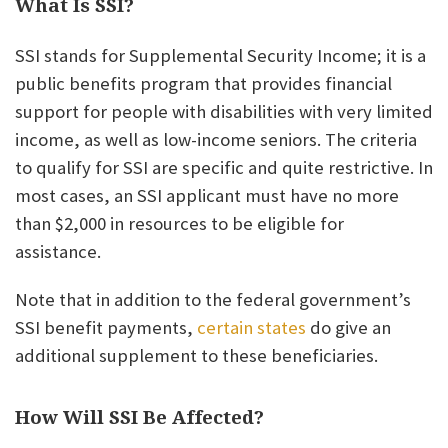
What Is SSI?
SSI stands for Supplemental Security Income; it is a
public benefits program that provides financial
support for people with disabilities with very limited
income, as well as low-income seniors. The criteria
to qualify for SSI are specific and quite restrictive. In
most cases, an SSI applicant must have no more
than $2,000 in resources to be eligible for
assistance.
Note that in addition to the federal government’s
SSI benefit payments,
certain states
do give an
additional supplement to these beneficiaries.
How Will SSI Be Affected?