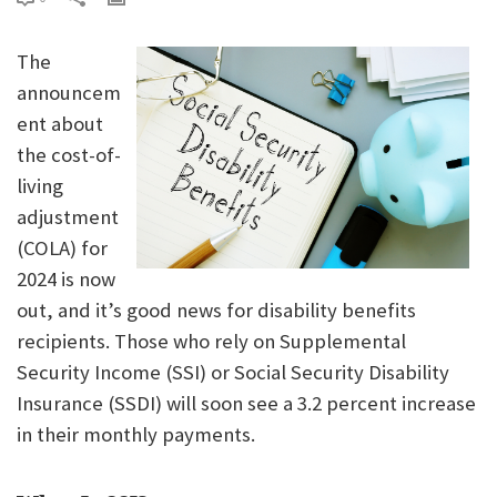
The
announcem
ent about
the cost-of-
living
adjustment
(COLA) for
2024 is now
out, and it’s good news for disability benefits
recipients. Those who rely on Supplemental
Security Income (SSI) or Social Security Disability
Insurance (SSDI) will soon see a 3.2 percent increase
in their monthly payments.