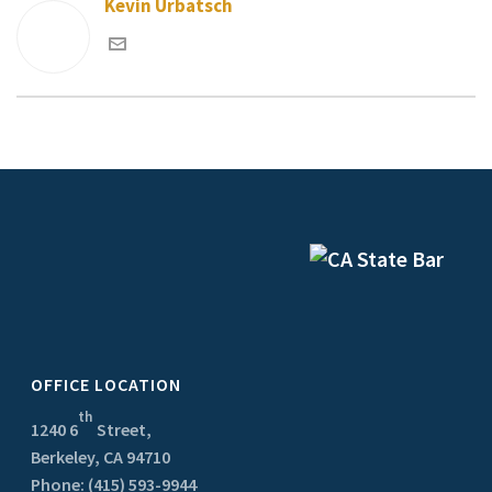
Kevin Urbatsch
OFFICE LOCATION
th
1240 6
Street,
Berkeley, CA 94710
Phone: (415) 593-9944