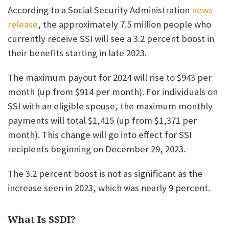
According to a Social Security Administration
news
release
, the approximately 7.5 million people who
currently receive SSI will see a 3.2 percent boost in
their benefits starting in late 2023.
The maximum payout for 2024 will rise to $943 per
month (up from $914 per month). For individuals on
SSI with an eligible spouse, the maximum monthly
payments will total $1,415 (up from $1,371 per
month). This change will go into effect for SSI
recipients beginning on December 29, 2023.
The 3.2 percent boost is not as significant as the
increase seen in 2023, which was nearly 9 percent.
What Is SSDI?