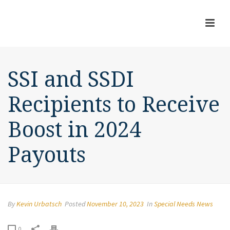
SSI and SSDI
Recipients to Receive
Boost in 2024
Payouts
By
Kevin Urbatsch
Posted
November 10, 2023
In
Special Needs News
0