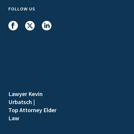
FOLLOW US
Lawyer Kevin
Urbatsch
|
Top Attorney Elder
Law