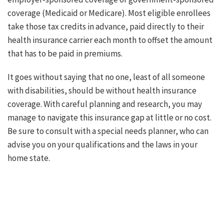
coverage (Medicaid or Medicare). Most eligible enrollees
take those tax credits in advance, paid directly to their
health insurance carrier each month to offset the amount
that has to be paid in premiums.
It goes without saying that no one, least of all someone
with disabilities, should be without health insurance
coverage. With careful planning and research, you may
manage to navigate this insurance gap at little or no cost.
Be sure to consult with a special needs planner, who can
advise you on your qualifications and the laws in your
home state.