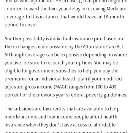
official who adjudicates SSDI cases), that period might be
counted toward the two-year delay in receiving Medicare
coverage. In this instance, that would leave an 18-month
period to cover.
Another possibility is individual insurance purchased on
the exchanges made possible by the Affordable Care Act.
Although coverage can be expensive depending on where
you live, be sure to research your options. You may be
eligible for government subsidies to help you pay the
premiums for an individual health plan if your modified
adjusted gross income (MAGI) ranges from 100 to 400
percent of the previous year’s federal poverty guidelines.
The subsidies are tax credits that are available to help
middle-income and low-income people afford health
insurance when they don’t have access to affordable
employer-sponsored coverage or government-sponsored