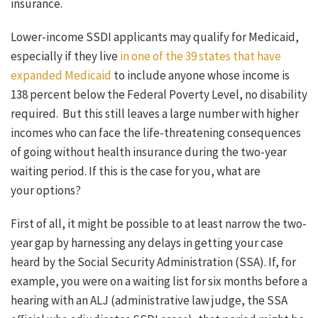
insurance.
Lower-income SSDI applicants may qualify for Medicaid,
especially if they live
in one of the 39 states that have
expanded Medicaid
to include anyone whose income is
138 percent below the Federal Poverty Level, no disability
required. But this still leaves a large number with higher
incomes who can face the life-threatening consequences
of going without health insurance during the two-year
waiting period. If this is the case for you, what are
your options?
First of all, it might be possible to at least narrow the two-
year gap by harnessing any delays in getting your case
heard by the Social Security Administration (SSA). If, for
example, you were on a waiting list for six months before a
hearing with an ALJ (administrative law judge, the SSA