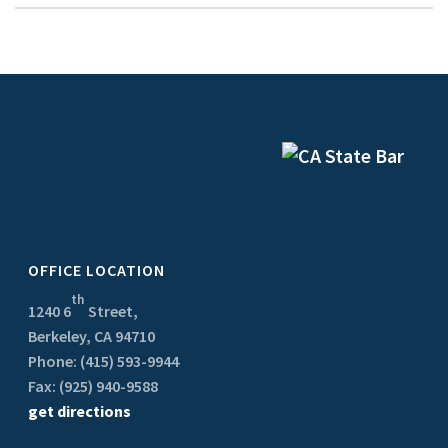
OFFICE LOCATION
th
1240 6
Street,
Berkeley, CA 94710
Phone: (415) 593-9944
Fax: (925) 940-9588
get directions