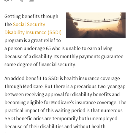
Getting benefits through
the
Social Security
Disability Insurance (SSDI)
program is a great relief to
a person under age 65 who is unable to earn a living
because of a disability. Its monthly payments guarantee
some degree of financial security.
An added benefit to SSDI is health insurance coverage
through Medicare. But there is a precarious two-year gap
between receiving approval for disability benefits and
becoming eligible for Medicare’s insurance coverage. The
practical impact of this waiting period is that numerous
SSDI beneficiaries are temporarily both unemployed
because of their disabilities and without health