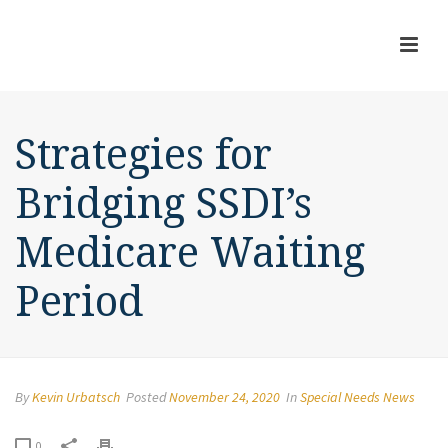
Strategies for
Bridging SSDI’s
Medicare Waiting
Period
By
Kevin Urbatsch
Posted
November 24, 2020
In
Special Needs News
0