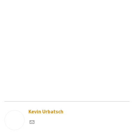
Kevin Urbatsch