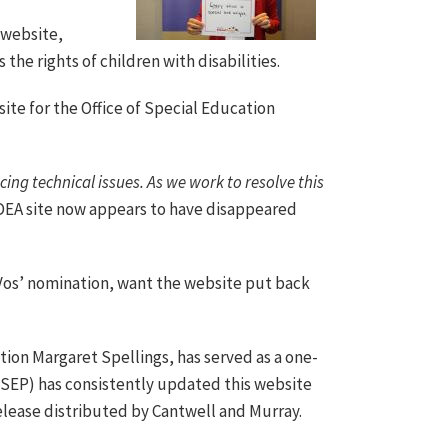
 website,
the rights of children with disabilities.
a site for the Office of Special Education
ing technical issues. As we work to resolve this
DEA site now appears to have disappeared
os’ nomination, want the website put back
ion Margaret Spellings, has served as a one-
(OSEP) has consistently updated this website
release distributed by Cantwell and Murray.