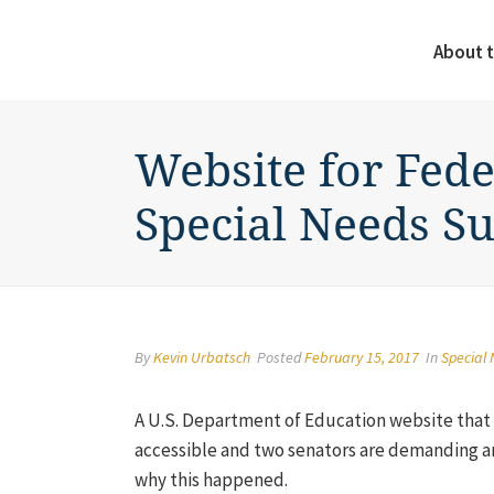
About t
Website for Fede
Special Needs S
By
Kevin Urbatsch
Posted
February 15, 2017
In
Special
A U.S. Department of Education website that p
accessible and two senators are demanding a
why this happened.