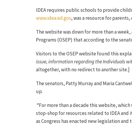
IDEA requires public schools to provide child
www.idea.ed.gov
, was a resource for parents,
The website was down for more than a week,
Programs (OSEP) that according to the senato
Visitors to the OSEP website found this expla
issue, information regarding the Individuals wi
altogether, with no redirect to another site.]
The senators, Patty Murray and Maria Cantwe
up.
“For more than a decade this website, which 
stop-shop for resources related to IDEA and i
as Congress has enacted new legislation and t