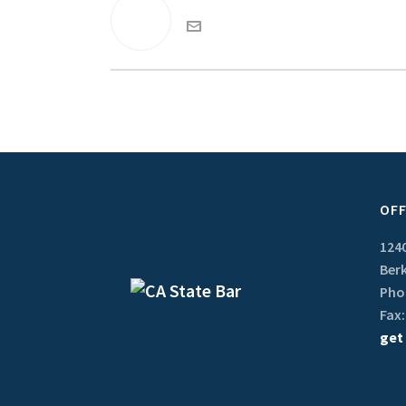
OFF
1240
Berk
Phon
Fax:
get