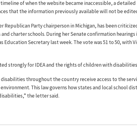
timeline of when the website became inaccessible, a detailed p
es that the information previously available will not be edite
 Republican Party chairperson in Michigan, has been criticize
 and charter schools. During her Senate confirmation hearings 
s Education Secretary last week. The vote was 51 to 50, with V
ed strongly for IDEA and the rights of children with disabilities
disabilities throughout the country receive access to the serv
 environment. This law governs how states and local school dist
sabilities,” the letter said.