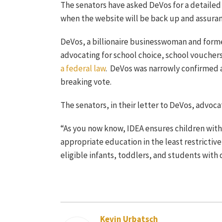
The senators have asked DeVos for a detailed 
when the website will be back up and assuranc
DeVos, a billionaire businesswoman and former
advocating for school choice, school vouchers
a federal law
. DeVos was narrowly confirmed a
breaking vote.
The senators, in their letter to DeVos, advocat
“As you now know, IDEA ensures children with 
appropriate education in the least restrictive
eligible infants, toddlers, and students with di
Kevin Urbatsch