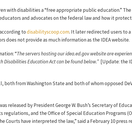
ren with disabilities a “free appropriate public education.” The
 educators and advocates on the federal law and how it protects 
 according to
disabilityscoop.com
. It later redirected users to 
rs does not provide as much information as the IDEA website.
nation: “
The servers hosting our idea.ed.gov website are experienc
th Disabilities Education Act can be found below.”
[Update: the I
ll, both from Washington State and both of whom opposed DeV
was released by President George W. Bush’s Secretary of Educat
ts regulations, and the Office of Special Education Programs 
he Courts have interpreted the law,” said a February 10 press 