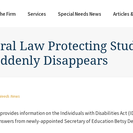
he Firm
Services
Special Needs News
Articles 
ral Law Protecting Stu
uddenly Disappears
 Needs News
rovides information on the Individuals with Disabilities Act (I
nswers from newly-appointed Secretary of Education Betsy DeV