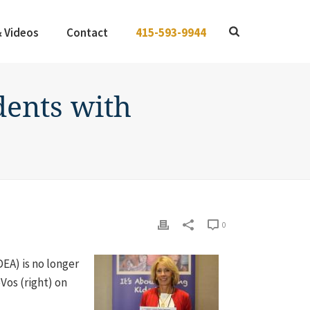
& Videos
Contact
415-593-9944
dents with
0
DEA) is no longer
os (right) on