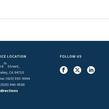
ICE LOCATION
FOLLOW US
th
 6
Street,
eley, CA 94710
e: (415) 593-9944
 (925) 940-9588
 directions