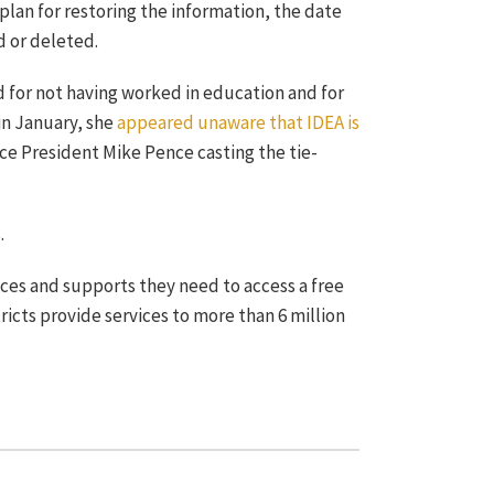
lan for restoring the information, the date
d or deleted.
d for not having worked in education and for
in January, she
appeared unaware that IDEA is
ice President Mike Pence casting the tie-
.
ices and supports they need to access a free
ricts provide services to more than 6 million