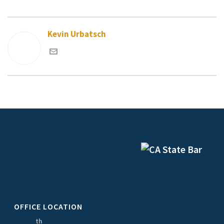
Kevin Urbatsch
OFFICE LOCATION
th