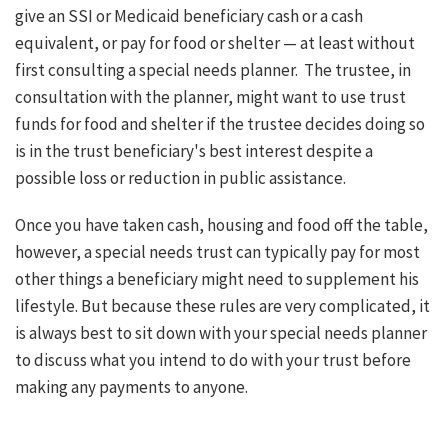
give an SSI or Medicaid beneficiary cash or a cash
equivalent, or pay for food or shelter — at least without
first consulting a special needs planner.
The trustee, in
consultation with the planner, might want to use trust
funds for food and shelter if the trustee decides doing so
is in the trust beneficiary's best interest despite a
possible loss or reduction in public assistance.
Once you have taken cash, housing and food off the table,
however, a special needs trust can typically pay for most
other things a beneficiary might need to supplement his
lifestyle. But because these rules are very complicated, it
is always best to sit down with your special needs planner
to discuss what you intend to do with your trust before
making any payments to anyone.