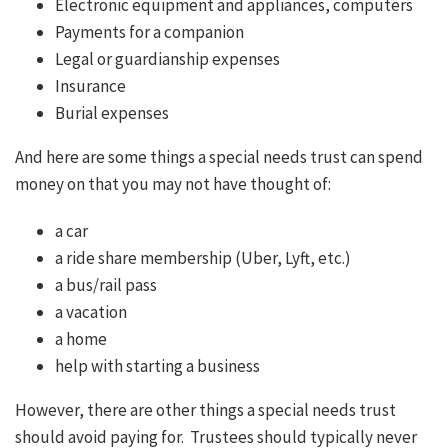
Electronic equipment and appliances, computers
Payments for a companion
Legal or guardianship expenses
Insurance
Burial expenses
And here are some things a special needs trust can spend
money on that you may not have thought of:
a car
a ride share membership (Uber, Lyft, etc.)
a bus/rail pass
a vacation
a home
help with starting a business
However, there are other things a special needs trust
should avoid paying for. Trustees should typically never