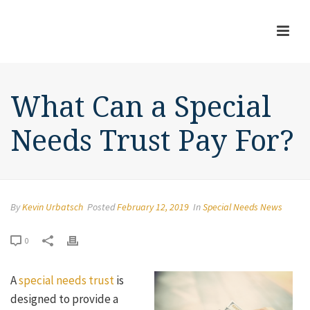
What Can a Special
Needs Trust Pay For?
By
Kevin Urbatsch
Posted
February 12, 2019
In
Special Needs News
0
A
special needs trust
is
designed to provide a