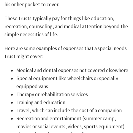
his or her pocket to cover.
These trusts typically pay for things like education,
recreation, counseling, and medical attention beyond the
simple necessities of life.
Here are some examples of expenses that a special needs
trust might cover:
Medical and dental expenses not covered elsewhere
Special equipment like wheelchairs or specially-
equipped vans
Therapy or rehabilitation services
Training and education
Travel, which can include the cost of a companion
Recreation and entertainment (summer camp,
movies or social events, videos, sports equipment)