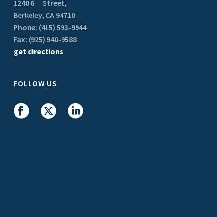
1240 6
Street,
Berkeley, CA 94710
Phone: (415) 593-9944
Fax: (925) 940-9588
get directions
FOLLOW US