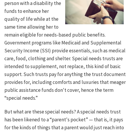
person with a disability the
funds to enhance her
quality of life while at the
same time allowing her to
remain eligible for needs-based public benefits.
Government programs like Medicaid and Supplemental
Security Income (SSI) provide essentials, such as medical
care, food, clothing and shelter. Special needs trusts are
intended to supplement, not replace, this kind of basic
support. Such trusts pay for anything the trust document
provides for, including comforts and luxuries that meager
public assistance funds don't cover, hence the term
“special needs.”
But what are these special needs? A special needs trust
has been likened to a “parent's pocket” — that is, it pays
for the kinds of things that a parent would just reach into