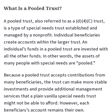
What Is a Pooled Trust?
A pooled trust, also referred to as a (d)(4)(C) trust,
is a type of special needs trust
established and
managed by a nonprofit. Individual beneficiaries
create accounts within the larger trust. An
individual’s funds in a pooled trust are invested with
all the other funds. In other words, the assets of
many people with special needs are “pooled.”
Because a pooled trust accepts contributions from
many beneficiaries, the trust can make more stable
investments and provide additional management
services that a plain vanilla special needs trust
might not be able to afford. However, each
beneficiary’s account remains their own.