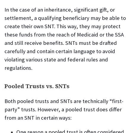
In the case of an inheritance, significant gift, or
settlement, a qualifying beneficiary may be able to
create their own SNT. This way, they may protect
these funds from the reach of Medicaid or the SSA
and still receive benefits. SNTs must be drafted
carefully and contain certain language to avoid
violating various state and federal rules and
regulations.
Pooled Trusts vs. SNTs
Both pooled trusts and SNTs are technically “first-
party” trusts. However, a pooled trust does differ
from an SNT in certain ways:
One reason a pooled trust is often considered