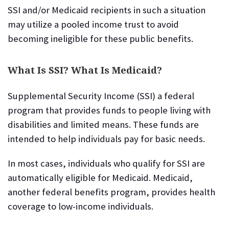
SSI and/or Medicaid recipients in such a situation
may utilize a pooled income trust to avoid
becoming ineligible for these public benefits.
What Is SSI? What Is Medicaid?
Supplemental Security Income (SSI) a federal
program that provides funds to people living with
disabilities and limited means. These funds are
intended to help individuals pay for basic needs.
In most cases, individuals who qualify for SSI are
automatically eligible for Medicaid. Medicaid,
another federal benefits program, provides health
coverage to low-income individuals.