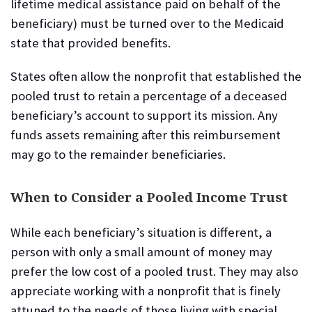
lifetime medical assistance paid on behalf of the
beneficiary) must be turned over to the Medicaid
state that provided benefits.
States often allow the nonprofit that established the
pooled trust to retain a percentage of a deceased
beneficiary’s account to support its mission. Any
funds assets remaining after this reimbursement
may go to the remainder beneficiaries.
When to Consider a Pooled Income Trust
While each beneficiary’s situation is different, a
person with only a small amount of money may
prefer the low cost of a pooled trust. They may also
appreciate working with a nonprofit that is finely
attuned to the needs of those living with special