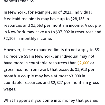
benefits than SSI.
In New York, for example, as of 2023, individual
Medicaid recipients may have up to $28,133 in
resources and $1,563 per month in income. A couple
in New York may have up to $37,902 in resources and
$2,106 in monthly income.
However, these expanded limits do not apply to SSI.
To receive SSI in New York, an individual may not
have more in countable resources than
$2,000
or
gross income from work that exceeds $1,913 per
month. A couple may have at most $3,000 in
countable resources and $2,827 per month in gross
wages.
What happens if you come into money that pushes