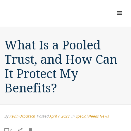
What Is a Pooled
Trust, and How Can
It Protect My
Benefits?
By
Kevin Urbatsch
Posted
April 7, 2023
In
Special Needs News
0