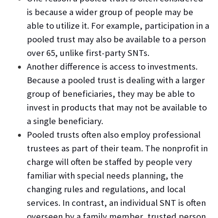
is because a wider group of people may be
able to utilize it. For example, participation in a
pooled trust may also be available to a person
over 65, unlike first-party SNTs.
Another difference is access to investments.
Because a pooled trust is dealing with a larger
group of beneficiaries, they may be able to
invest in products that may not be available to
a single beneficiary.
Pooled trusts often also employ professional
trustees as part of their team. The nonprofit in
charge will often be staffed by people very
familiar with special needs planning, the
changing rules and regulations, and local
services. In contrast, an individual SNT is often
overseen by a family member, trusted person,