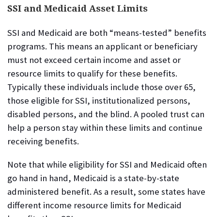
SSI and Medicaid Asset Limits
SSI and Medicaid are both “means-tested” benefits
programs. This means an applicant or beneficiary
must not exceed certain income and asset or
resource limits to qualify for these benefits.
Typically these individuals include those over 65,
those eligible for SSI, institutionalized persons,
disabled persons, and the blind. A pooled trust can
help a person stay within these limits and continue
receiving benefits.
Note that while eligibility for SSI and Medicaid often
go hand in hand, Medicaid is a state-by-state
administered benefit. As a result, some states have
different income resource limits for Medicaid