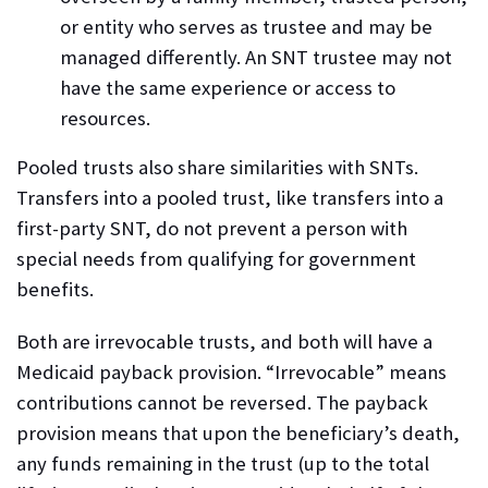
or entity who serves as trustee and may be
managed differently. An SNT trustee may not
have the same experience or access to
resources.
Pooled trusts also share similarities with SNTs.
Transfers into a pooled trust, like transfers into a
first-party SNT, do not prevent a person with
special needs from qualifying for government
benefits.
Both are irrevocable trusts, and both will have a
Medicaid payback provision. “
Irrevocable
” means
contributions cannot be reversed. The payback
provision means that upon the beneficiary’s death,
any funds remaining in the trust (up to the total