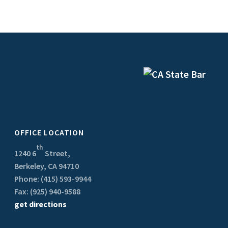
OFFICE LOCATION
th
1240 6
Street,
Berkeley, CA 94710
Phone: (415) 593-9944
Fax: (925) 940-9588
get directions