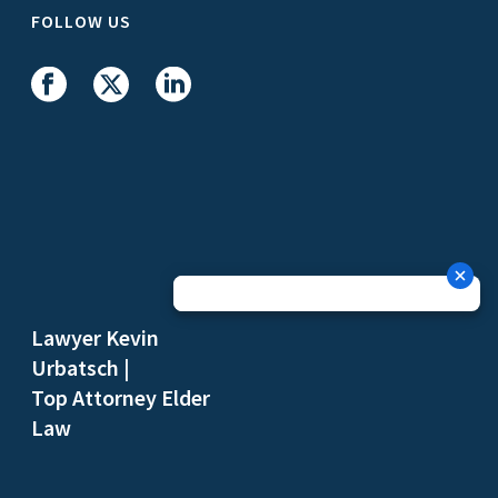
FOLLOW US
Lawyer Kevin
Urbatsch
|
Top Attorney Elder
Law