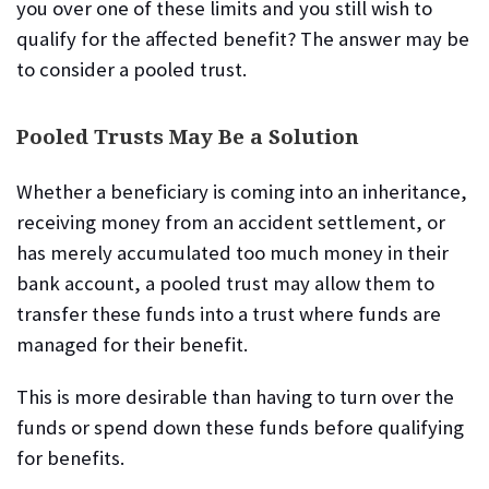
you over one of these limits and you still wish to
qualify for the affected benefit? The answer may be
to consider a pooled trust.
Pooled Trusts May Be a Solution
Whether a beneficiary is coming into an inheritance,
receiving money from an accident settlement, or
has merely accumulated too much money in their
bank account, a pooled trust may allow them to
transfer these funds into a trust where funds are
managed for their benefit.
This is more desirable than having to turn over the
funds or spend down these funds before qualifying
for benefits.