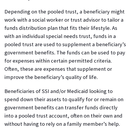
Depending on the pooled trust, a beneficiary might
work with a social worker or trust advisor to tailor a
funds distribution plan that fits their lifestyle. As
with an individual special needs trust, funds in a
pooled trust are used to supplement a beneficiary’s
government benefits. The funds can be used to pay
for expenses within certain permitted criteria.
Often, these are expenses that supplement or
improve the beneficiary’s quality of life.
Beneficiaries of SSI and/or Medicaid looking to
spend down their assets to qualify for or remain on
government benefits can transfer funds directly
into a pooled trust account, often on their own and
without having to rely on a family member’s help.