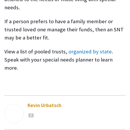
needs.
If a person prefers to have a family member or
trusted loved one manage their funds, then an SNT
may be a better fit.
View a list of pooled trusts,
organized by state
.
Speak with your special needs planner
to learn
more.
Kevin Urbatsch