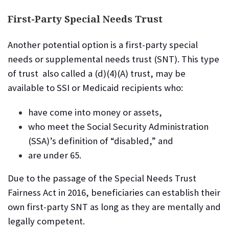
First-Party Special Needs Trust
Another potential option is a first-party special
needs or supplemental needs trust (SNT).
This type
of trust also called a (d)(4)(A) trust, may be
available to SSI or Medicaid recipients who:
have come into money or assets,
who meet the Social Security Administration
(SSA)’s definition of “disabled,” and
are under 65.
Due to the passage of the Special Needs Trust
Fairness Act in 2016, beneficiaries can establish their
own first-party SNT as long as they are mentally and
legally competent.