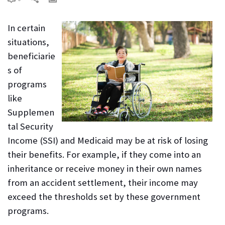
In certain
situations,
beneficiarie
s of
programs
like
Supplemen
tal Security
Income (SSI) and Medicaid may be at risk of losing
their benefits. For example, if they come into an
inheritance or receive money in their own names
from an accident settlement, their income may
exceed the thresholds set by these government
programs.