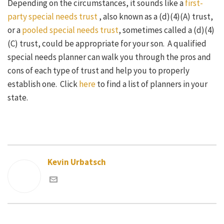
Depending on the circumstances, it sounds like a
first-
party special needs trust
, also known as a (d)(4)(A) trust,
or a
pooled special needs trust
, sometimes called a (d)(4)
(C) trust, could be appropriate for your son. A qualified
special needs planner can walk you through the pros and
cons of each type of trust and help you to properly
establish one. Click
here
to find a list of planners in your
state.
Kevin Urbatsch