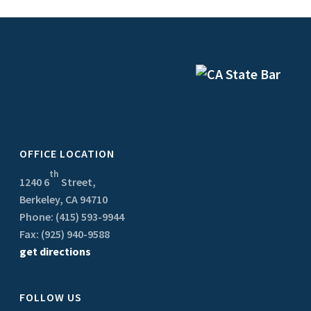
OFFICE LOCATION
th
1240 6
Street,
Berkeley, CA 94710
Phone: (415) 593-9944
Fax: (925) 940-9588
get directions
FOLLOW US