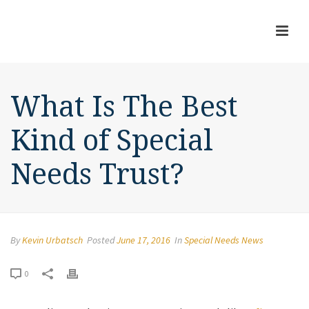
What Is The Best
Kind of Special
Needs Trust?
By
Kevin Urbatsch
Posted
June 17, 2016
In
Special Needs News
0