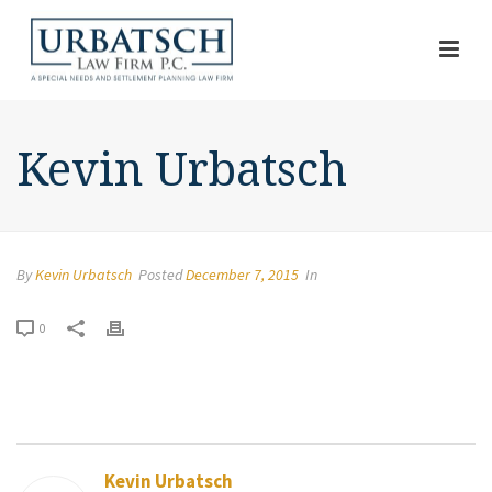
Kevin Urbatsch
By
Kevin Urbatsch
Posted
December 7, 2015
In
0
Kevin Urbatsch