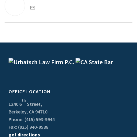
OFFICE LOCATION
th
1240 6
Street,
Berkeley, CA 94710
Phone: (415) 593-9944
Fax: (925) 940-9588
get directions