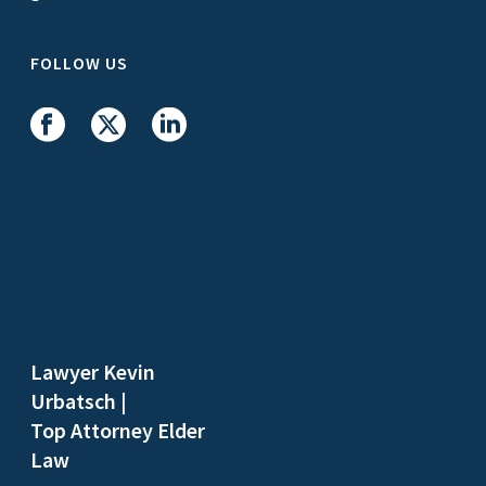
FOLLOW US
Lawyer Kevin
Urbatsch
|
Top Attorney Elder
Law