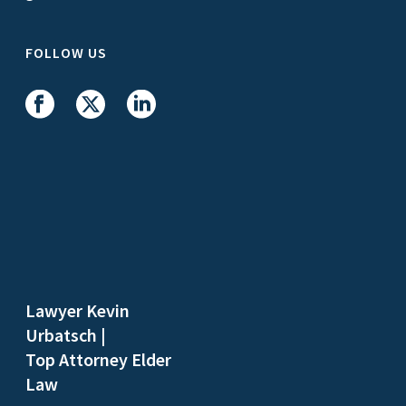
FOLLOW US
Lawyer Kevin
Urbatsch
|
Top Attorney Elder
Law