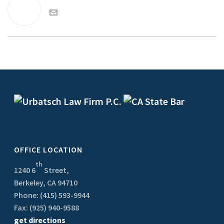
OFFICE LOCATION
th
1240 6
Street,
Berkeley, CA 94710
Phone: (415) 593-9944
Fax: (925) 940-9588
get directions