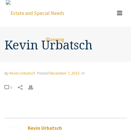
Kevin Urbatsch
By
Kevin Urbatsch
Posted
December 7, 2015
In
0
Kevin Urbatsch